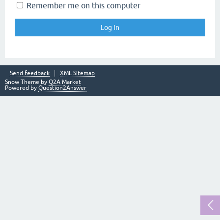
Remember me on this computer
Send feedback
XML Sitemap
Snow Theme by
Q2A Market
Powered by
Question2Answer