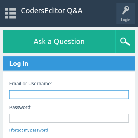
CodersEditor Q&A
Login
Ask a Question
Log in
Email or Username:
Password:
I forgot my password