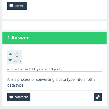
1
Answer
0
votes
answered
Feb 26, 2021
by
abitha
(
1.6k
points)
it is a process of converting a data type into another
data type