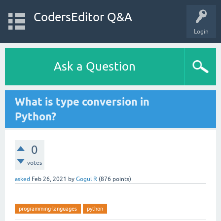
CodersEditor Q&A
Login
Ask a Question
What is type conversion in
Python?
0
votes
asked
Feb 26, 2021
by
Gogul R
(
876
points)
programming-languages
python