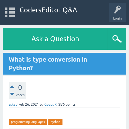
CodersEditor Q&A
Login
Ask a Question
What is type conversion in
Python?
0
votes
asked
Feb 26, 2021
by
Gogul R
(
876
points)
programming-languages
python