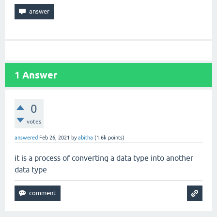
1
Answer
0
votes
answered
Feb 26, 2021
by
abitha
(
1.6k
points)
it is a process of converting a data type into another
data type